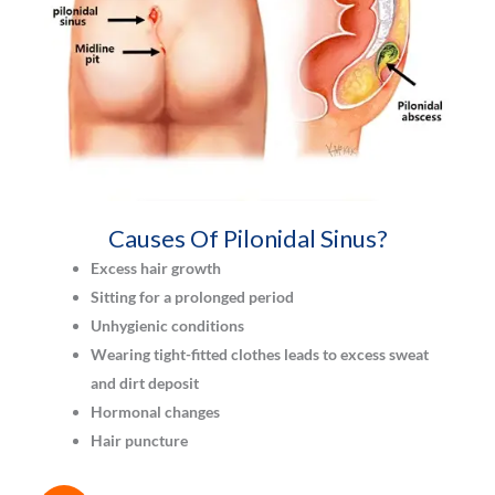
Causes Of Pilonidal Sinus?
Excess hair growth
Sitting for a prolonged period
Unhygienic conditions
Wearing tight-fitted clothes leads to excess sweat
and dirt deposit
Hormonal changes
Hair puncture