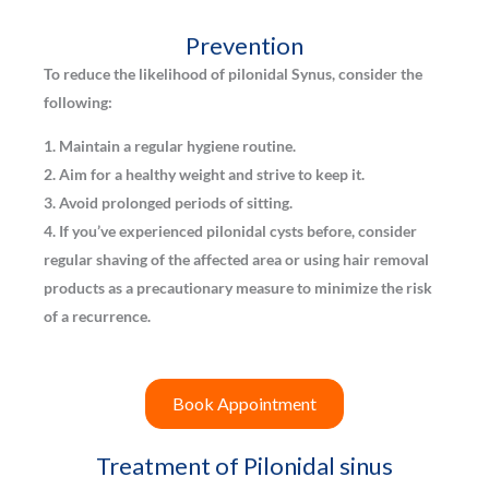
Prevention
To reduce the likelihood of pilonidal Synus, consider the
following:
1. Maintain a regular hygiene routine.
2. Aim for a healthy weight and strive to keep it.
3. Avoid prolonged periods of sitting.
4. If you’ve experienced pilonidal cysts before, consider
regular shaving of the affected area or using hair removal
products as a precautionary measure to minimize the risk
of a recurrence.
Book Appointment
Treatment of Pilonidal sinus