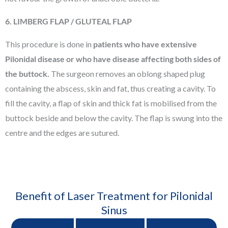
6. LIMBERG FLAP / GLUTEAL FLAP
This procedure is done in
patients who have extensive
Pilonidal disease or who have disease affecting both sides of
the buttock.
The surgeon removes an oblong shaped plug
containing the abscess, skin and fat, thus creating a cavity. To
fill the cavity, a flap of skin and thick fat is mobilised from the
buttock beside and below the cavity. The flap is swung into the
centre and the edges are sutured.
Benefit of Laser Treatment for Pilonidal
Sinus