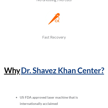
Fast Recovery
Why
Dr. Shavez Khan Center?
US FDA approved laser machine that is
internationally acclaimed