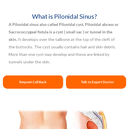
What is Pilonidal Sinus?
A Pilonidal sinus also called Pilonidal cyst, Pilonidal abcess or
Sacrococcygeal fistula is a cyst ( small sac ) or tunnel in the
skin.
It develops over the tailbone at the top of the cleft of
the buttocks. The cyst usually contains hair and skin debris.
More than one cyst may develop and these are linked by
tunnels under the skin.
Request Call Back
Talk to Expert Doctor