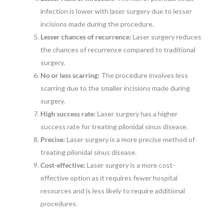
infection is lower with laser surgery due to lesser
incisions made during the procedure.
Lesser chances of recurrence:
Laser surgery reduces
the chances of recurrence compared to traditional
surgery.
No or less scarring:
The procedure involves less
scarring due to the smaller incisions made during
surgery.
High success rate:
Laser surgery has a higher
success rate for treating pilonidal sinus disease.
Precise:
Laser surgery is a more precise method of
treating pilonidal sinus disease.
Cost-effective:
Laser surgery is a more cost-
effective option as it requires fewer hospital
resources and is less likely to require additional
procedures.