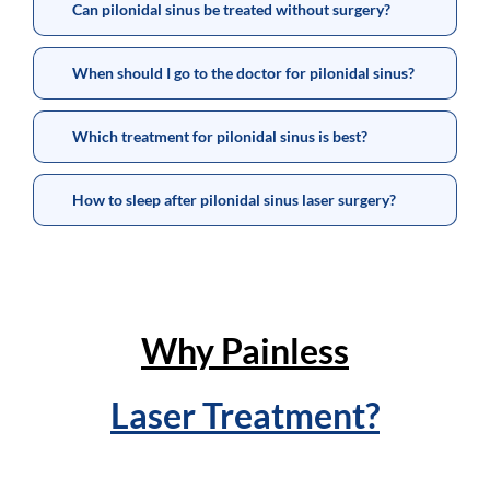
Can pilonidal sinus be treated without surgery?
When should I go to the doctor for pilonidal sinus?
Which treatment for pilonidal sinus is best?
How to sleep after pilonidal sinus laser surgery?
Why Painless
Laser Treatment?