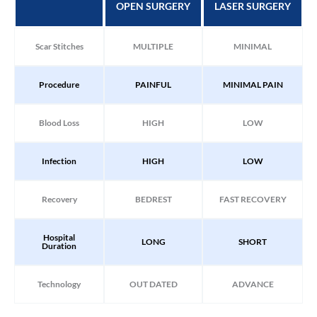
OPEN SURGERY
LASER SURGERY
Scar Stitches
MULTIPLE
MINIMAL
Procedure
PAINFUL
MINIMAL PAIN
Blood Loss
HIGH
LOW
Infection
HIGH
LOW
Recovery
BEDREST
FAST RECOVERY
Hospital
LONG
SHORT
Duration
Technology
OUT DATED
ADVANCE