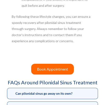
quit before and after surgery.
By following these lifestyle changes, you can ensure a
speedy recovery after pilonidal sinus treatment
through surgery. Always remember to follow your
doctor’s instructions and to contact them if you
experience any complications or concerns.
Book Appointment
FAQs Around Pilonidal Sinus Treatment
Can pilonidal sinus go away on its own?