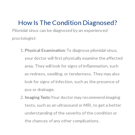
How Is The Condition Diagnosed?
Pilonidal sinus can be diagnosed by an experienced
proctologist:
Physical Examination
:To diagnose pilonidal sinus,
your doctor will first physically examine the affected
area. They will look for signs of inflammation, such
as redness, swelling, or tenderness. They may also
look for signs of infection, such as the presence of
pus or drainage.
Imaging Tests:
Your doctor may recommend imaging
tests, such as an ultrasound or MRI, to get a better
understanding of the severity of the condition or
the chances of any other complications.