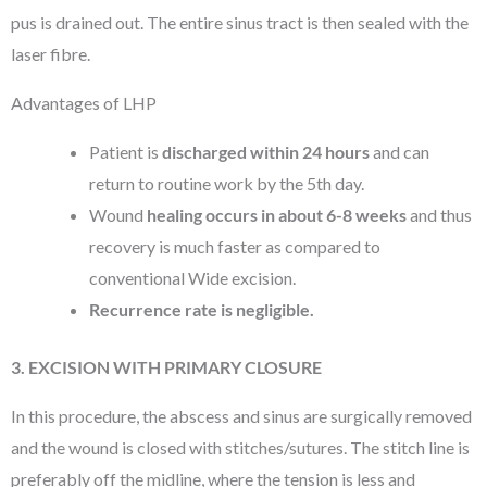
pus is drained out. The entire sinus tract is then sealed with the
laser fibre.
Advantages of LHP
Patient is
discharged within 24 hours
and can
return to routine work by the 5th day.
Wound
healing occurs in about 6-8 weeks
and thus
recovery is much faster as compared to
conventional Wide excision.
Recurrence rate is negligible.
3. EXCISION WITH PRIMARY CLOSURE
In this procedure, the abscess and sinus are surgically removed
and the wound is closed with stitches/sutures. The stitch line is
preferably off the midline, where the tension is less and