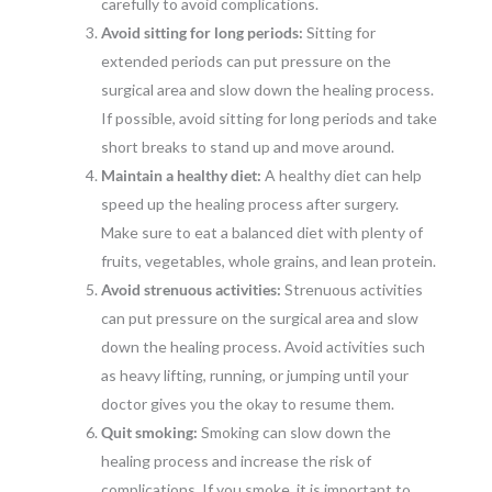
carefully to avoid complications.
Avoid sitting for long periods:
Sitting for
extended periods can put pressure on the
surgical area and slow down the healing process.
If possible, avoid sitting for long periods and take
short breaks to stand up and move around.
Maintain a healthy diet:
A healthy diet can help
speed up the healing process after surgery.
Make sure to eat a balanced diet with plenty of
fruits, vegetables, whole grains, and lean protein.
Avoid strenuous activities:
Strenuous activities
can put pressure on the surgical area and slow
down the healing process. Avoid activities such
as heavy lifting, running, or jumping until your
doctor gives you the okay to resume them.
Quit smoking:
Smoking can slow down the
healing process and increase the risk of
complications. If you smoke, it is important to