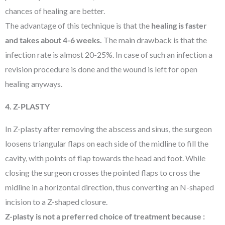
chances of healing are better.
The advantage of this technique is that the
healing is faster
and takes about 4-6 weeks.
The main drawback is that the
infection rate is almost 20-25%. In case of such an infection a
revision procedure is done and the wound is left for open
healing anyways.
4. Z-PLASTY
In Z-plasty after removing the abscess and sinus, the surgeon
loosens triangular flaps on each side of the midline to fill the
cavity, with points of flap towards the head and foot. While
closing the surgeon crosses the pointed flaps to cross the
midline in a horizontal direction, thus converting an N-shaped
incision to a Z-shaped closure.
Z-plasty is not a preferred choice of treatment because :