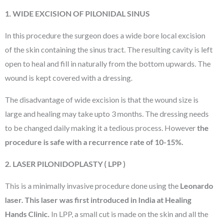
1. WIDE EXCISION OF PILONIDAL SINUS
In this procedure the surgeon does a wide bore local excision
of the skin containing the sinus tract. The resulting cavity is left
open to heal and fill in naturally from the bottom upwards. The
wound is kept covered with a dressing.
The disadvantage of wide excision is that the wound size is
large and healing may take upto 3 months. The dressing needs
to be changed daily making it a tedious process. However
the
procedure is safe with a recurrence rate of 10-15%.
2. LASER PILONIDOPLASTY ( LPP )
This is a minimally invasive procedure done using the
Leonardo
laser. This laser was first introduced in India at Healing
Hands Clinic.
In LPP, a small cut is made on the skin and all the