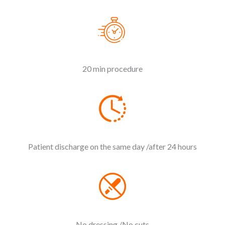
20 min procedure
Patient discharge on the same day /after 24 hours
No dressing /No cuts