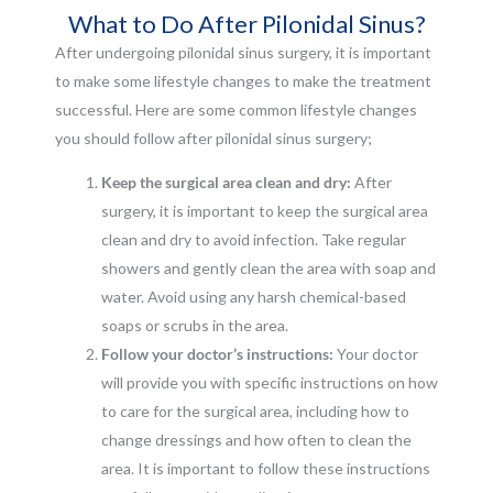
What to Do After Pilonidal Sinus?
After undergoing pilonidal sinus surgery, it is important
to make some lifestyle changes to make the treatment
successful. Here are some common lifestyle changes
you should follow after pilonidal sinus surgery;
Keep the surgical area clean and dry:
After
surgery, it is important to keep the surgical area
clean and dry to avoid infection. Take regular
showers and gently clean the area with soap and
water. Avoid using any harsh chemical-based
soaps or scrubs in the area.
Follow your doctor’s instructions:
Your doctor
will provide you with specific instructions on how
to care for the surgical area, including how to
change dressings and how often to clean the
area. It is important to follow these instructions