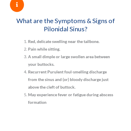
What are the Symptoms & Signs of
Pilonidal Sinus?
Red, delicate swelling near the tailbone.
Pain while sitting.
A small dimple or large swollen area between
your buttocks.
Recurrent Purulent foul-smelling discharge
from the sinus and (or) bloody discharge just
above the cleft of buttock.
May experience fever or fatigue during abscess
formation