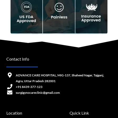
Contact Info
ADVANCE CARE HOSPITAL, MIG-137, Shaheed Nagar, Tajganj,
Agra, Uttar Pradesh 282001
+91 8439-377-123
surgigynocareclinic@gmail.com
Location
Quick Link