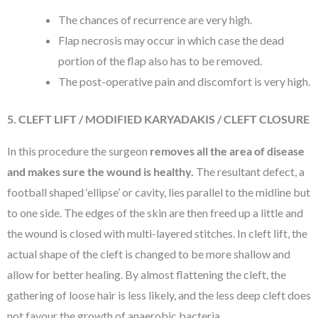
The chances of recurrence are very high.
Flap necrosis may occur in which case the dead
portion of the flap also has to be removed.
The post-operative pain and discomfort is very high.
5. CLEFT LIFT / MODIFIED KARYADAKIS / CLEFT CLOSURE
In this procedure the surgeon
removes all the area of disease
and makes sure the wound is healthy.
The resultant defect, a
football shaped ‘ellipse’ or cavity, lies parallel to the midline but
to one side. The edges of the skin are then freed up a little and
the wound is closed with multi-layered stitches. In cleft lift, the
actual shape of the cleft is changed to be more shallow and
allow for better healing. By almost flattening the cleft, the
gathering of loose hair is less likely, and the less deep cleft does
not favour the growth of anaerobic bacteria.