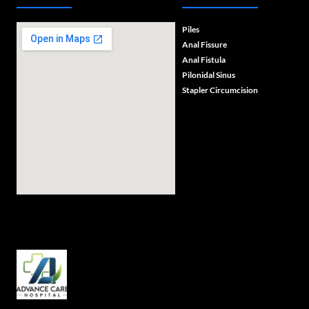
Piles
Anal Fissure
Anal Fistula
Pilonidal Sinus
Stapler Circumcision