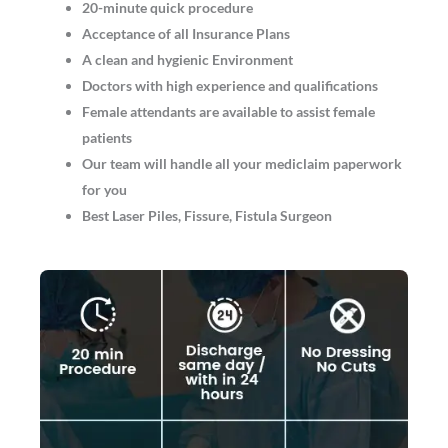
20-minute quick procedure
Acceptance of all Insurance Plans
A clean and hygienic Environment
Doctors with high experience and qualifications
Female attendants are available to assist female
patients
Our team will handle all your mediclaim paperwork
for you
Best Laser Piles, Fissure, Fistula Surgeon