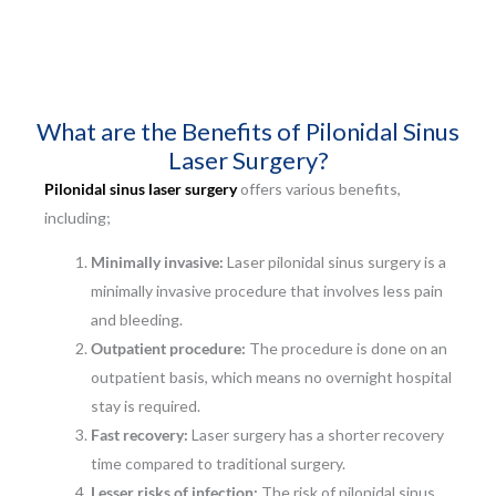
What are the Benefits of Pilonidal Sinus
Laser Surgery?
Pilonidal sinus laser surgery
offers various benefits,
including;
Minimally invasive:
Laser pilonidal sinus surgery is a
minimally invasive procedure that involves less pain
and bleeding.
Outpatient procedure:
The procedure is done on an
outpatient basis, which means no overnight hospital
stay is required.
Fast recovery:
Laser surgery has a shorter recovery
time compared to traditional surgery.
Lesser risks of infection:
The risk of pilonidal sinus