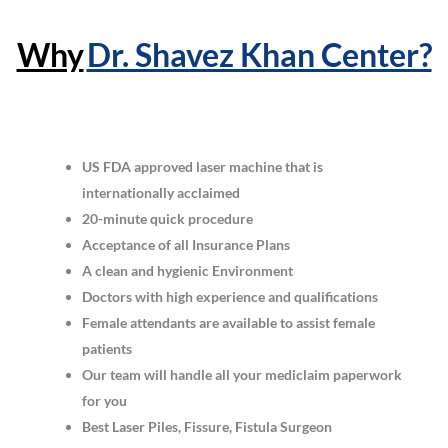
Why
Dr. Shavez Khan Center?
US FDA approved laser machine that is
internationally acclaimed
20-minute quick procedure
Acceptance of all Insurance Plans
A clean and hygienic Environment
Doctors with high experience and qualifications
Female attendants are available to assist female
patients
Our team will handle all your mediclaim paperwork
for you
Best Laser Piles, Fissure, Fistula Surgeon