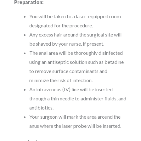
Preparation:
You will be taken to a laser-equipped room
designated for the procedure.
Any excess hair around the surgical site will
be shaved by your nurse, if present.
The anal area will be thoroughly disinfected
using an antiseptic solution such as betadine
to remove surface contaminants and
minimize the risk of infection.
An intravenous (IV) line will be inserted
through a thin needle to administer fluids, and
antibiotics.
Your surgeon will mark the area around the
anus where the laser probe will be inserted.