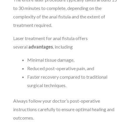
to 30 minutes to complete, depending on the
complexity of the anal fistula and the extent of
treatment required.
Laser treatment for anal fistula offers
several
advantages
, including
Minimal tissue damage,
Reduced post-operative pain, and
Faster recovery compared to traditional
surgical techniques.
Always follow your doctor’s post-operative
instructions carefully to ensure optimal healing and
outcomes.