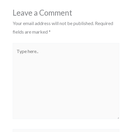
Leave a Comment
Your email address will not be published.
Required
fields are marked
*
Type
here..