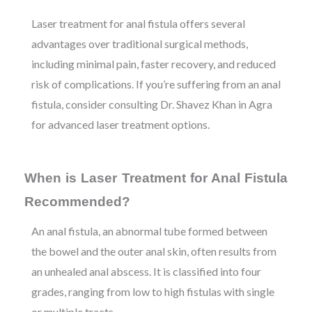
Laser treatment for anal fistula offers several
advantages over traditional surgical methods,
including minimal pain, faster recovery, and reduced
risk of complications. If you’re suffering from an anal
fistula, consider consulting Dr. Shavez Khan in Agra
for advanced laser treatment options.
When is Laser Treatment for Anal Fistula
Recommended?
An anal fistula, an abnormal tube formed between
the bowel and the outer anal skin, often results from
an unhealed anal abscess. It is classified into four
grades, ranging from low to high fistulas with single
or multiple tracts.