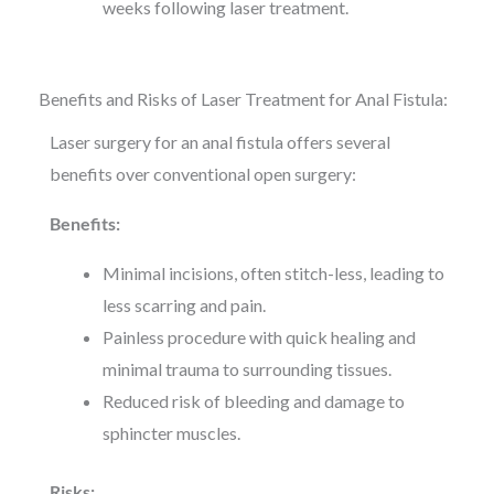
weeks following laser treatment.
Benefits and Risks of Laser Treatment for Anal Fistula:
Laser surgery for an anal fistula offers several
benefits over conventional open surgery:
Benefits:
Minimal incisions, often stitch-less, leading to
less scarring and pain.
Painless procedure with quick healing and
minimal trauma to surrounding tissues.
Reduced risk of bleeding and damage to
sphincter muscles.
Risks: