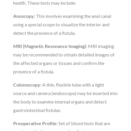
health. These tests may include:
Anoscopy:
This involves examining the anal canal
using a special scope to visualize the interior and
detect the presence of a fistula.
MRI (Magnetic Resonance Imaging):
MRI imaging
may be recommended to obtain detailed images of
the affected organs or tissues and confirm the
presence of a fistula.
Colonoscopy:
A thin, flexible tube with a light
source and camera (endoscope) may be inserted into
the body to examine internal organs and detect
gastrointestinal fistulas.
Preoperative Profile:
Set of blood tests that are