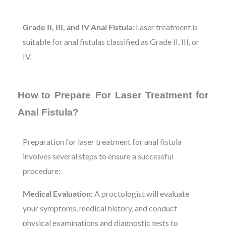
Grade II, III, and IV Anal Fistula:
Laser treatment is
suitable for anal fistulas classified as Grade II, III, or
IV.
How
to Prepare For Laser Treatment for
Anal Fistula?
Preparation for laser treatment for anal fistula
involves several steps to ensure a successful
procedure:
Medical Evaluation:
A proctologist will evaluate
your symptoms, medical history, and conduct
physical examinations and diagnostic tests to