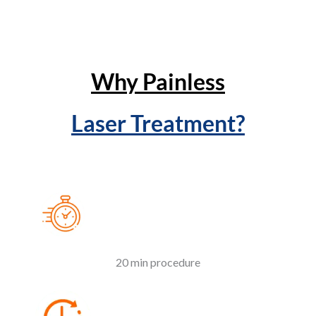
Why Painless
Laser Treatment?
20 min procedure