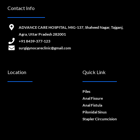
Contact Info
ADVANCE CARE HOSPITAL, MIG-137, Shaheed Nagar, Tajganj,
Agra, Uttar Pradesh 282001
+91 8439-377-123
surgigynocareclinic@gmail.com
Location
Quick Link
Piles
Anal Fissure
Anal Fistula
Pilonidal Sinus
Stapler Circumcision