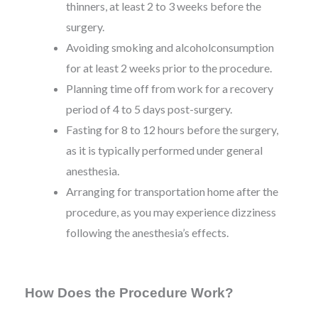
thinners, at least 2 to 3 weeks before the
surgery.
Avoiding smoking and alcoholconsumption
for at least 2 weeks prior to the procedure.
Planning time off from work for a recovery
period of 4 to 5 days post-surgery.
Fasting for 8 to 12 hours before the surgery,
as it is typically performed under general
anesthesia.
Arranging for transportation home after the
procedure, as you may experience dizziness
following the anesthesia’s effects.
How Does the Procedure Work?