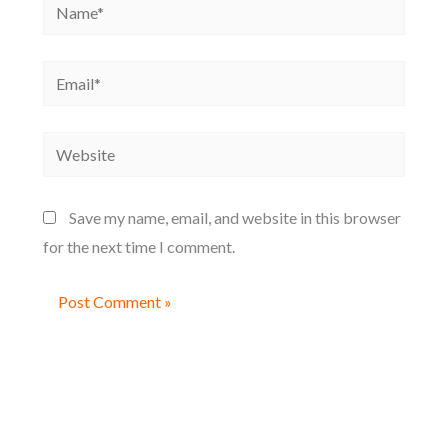
Name*
Email*
Website
Save my name, email, and website in this browser
for the next time I comment.