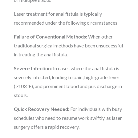
Laser treatment for anal fistula is typically
recommended under the following circumstances:
Failure of Conventional Methods:
When other
traditional surgical methods have been unsuccessful
in treating the anal fistula.
Severe Infection:
In cases where the anal fistula is
severely infected, leading to pain, high-grade fever
(>103°F), and prominent blood and pus discharge in
stools.
Quick Recovery Needed:
For individuals with busy
schedules who need to resume work swiftly, as laser
surgery offers a rapid recovery.