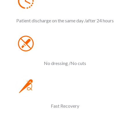
Patient discharge on the same day /after 24 hours
No dressing /No cuts
Fast Recovery