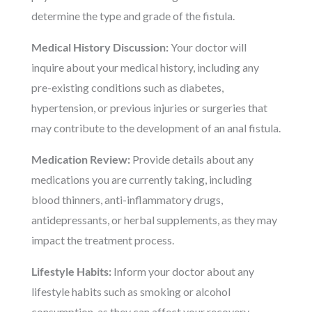
determine the type and grade of the fistula.
Medical History Discussion:
Your doctor will
inquire about your medical history, including any
pre-existing conditions such as diabetes,
hypertension, or previous injuries or surgeries that
may contribute to the development of an anal fistula.
Medication Review:
Provide details about any
medications you are currently taking, including
blood thinners, anti-inflammatory drugs,
antidepressants, or herbal supplements, as they may
impact the treatment process.
Lifestyle Habits:
Inform your doctor about any
lifestyle habits such as smoking or alcohol
consumption, as they can affect your recovery.