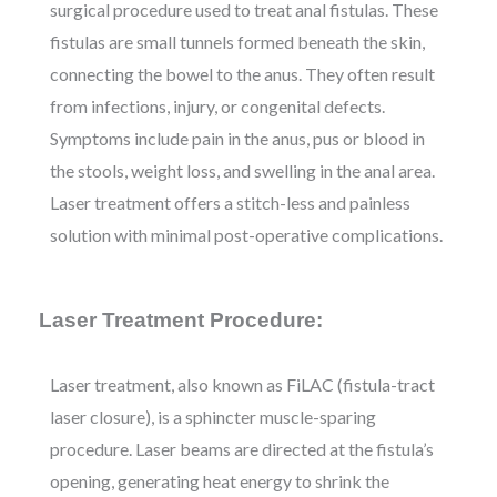
surgical procedure used to treat anal fistulas. These
fistulas are small tunnels formed beneath the skin,
connecting the bowel to the anus. They often result
from infections, injury, or congenital defects.
Symptoms include pain in the anus, pus or blood in
the stools, weight loss, and swelling in the anal area.
Laser treatment offers a stitch-less and painless
solution with minimal post-operative complications.
Laser Treatment Procedure:
Laser treatment, also known as FiLAC (fistula-tract
laser closure), is a sphincter muscle-sparing
procedure. Laser beams are directed at the fistula’s
opening, generating heat energy to shrink the