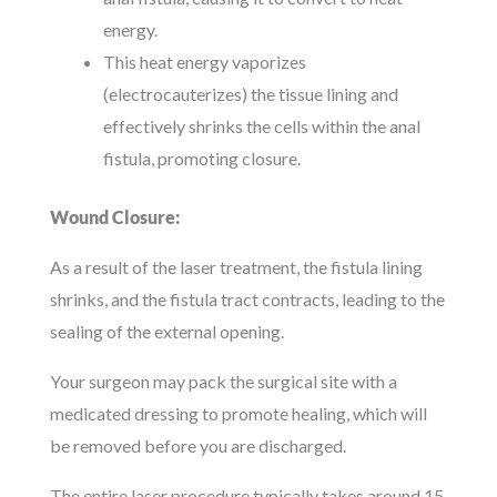
energy.
This heat energy vaporizes
(electrocauterizes) the tissue lining and
effectively shrinks the cells within the anal
fistula, promoting closure.
Wound Closure:
As a result of the laser treatment, the fistula lining
shrinks, and the fistula tract contracts, leading to the
sealing of the external opening.
Your surgeon may pack the surgical site with a
medicated dressing to promote healing, which will
be removed before you are discharged.
The entire laser procedure typically takes around 15