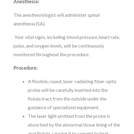
Anesthesia:
The anesthesiologist will administer spinal
anesthesia (SA).
Your vital signs, including blood pressure, heart rate,
pulse, and oxygen levels, will be continuously
monitored throughout the procedure.
Procedure:
A flexible, round, laser-radiating fiber-optic
probe will be carefully inserted into the
fistula tract from the outside under the
guidance of specialized equipment.
The laser light emitted from the probe is
absorbed by the abnormal tissue lining of the
anal fistula, causing it to convert to heat