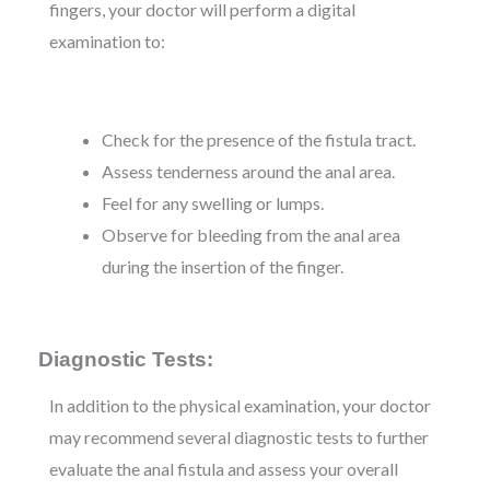
fingers, your doctor will perform a digital
examination to:
Check for the presence of the fistula tract.
Assess tenderness around the anal area.
Feel for any swelling or lumps.
Observe for bleeding from the anal area
during the insertion of the finger.
Diagnostic Tests:
In addition to the physical examination, your doctor
may recommend several diagnostic tests to further
evaluate the anal fistula and assess your overall