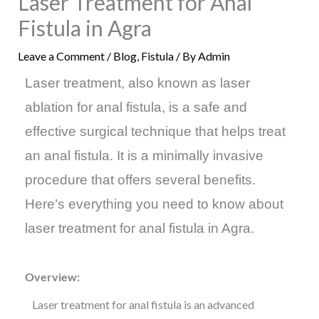
Laser Treatment for Anal
Fistula in Agra
Leave a Comment
/
Blog
,
Fistula
/ By
Admin
Laser treatment, also known as laser
ablation for anal fistula, is a safe and
effective surgical technique that helps treat
an anal fistula. It is a minimally invasive
procedure that offers several benefits.
Here’s everything you need to know about
laser treatment for anal fistula in Agra.
Overview:
Laser treatment for anal fistula is an advanced