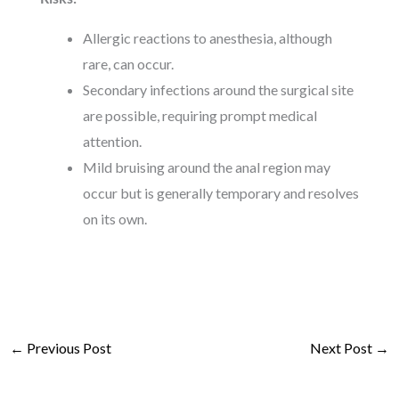
Allergic reactions to anesthesia, although
rare, can occur.
Secondary infections around the surgical site
are possible, requiring prompt medical
attention.
Mild bruising around the anal region may
occur but is generally temporary and resolves
on its own.
←
Previous Post
Next Post
→