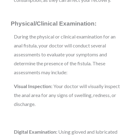
Physical/Clinical Examination:
During the physical or clinical examination for an
anal fistula, your doctor will conduct several
assessments to evaluate your symptoms and
determine the presence of the fistula. These
assessments may include:
Visual Inspection:
Your doctor will visually inspect
the anal area for any signs of swelling, redness, or
discharge.
Digital Examination:
Using gloved and lubricated