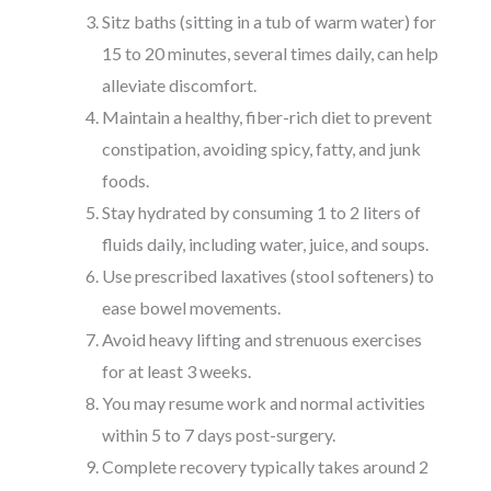
Sitz baths (sitting in a tub of warm water) for
15 to 20 minutes, several times daily, can help
alleviate discomfort.
Maintain a healthy, fiber-rich diet to prevent
constipation, avoiding spicy, fatty, and junk
foods.
Stay hydrated by consuming 1 to 2 liters of
fluids daily, including water, juice, and soups.
Use prescribed laxatives (stool softeners) to
ease bowel movements.
Avoid heavy lifting and strenuous exercises
for at least 3 weeks.
You may resume work and normal activities
within 5 to 7 days post-surgery.
Complete recovery typically takes around 2