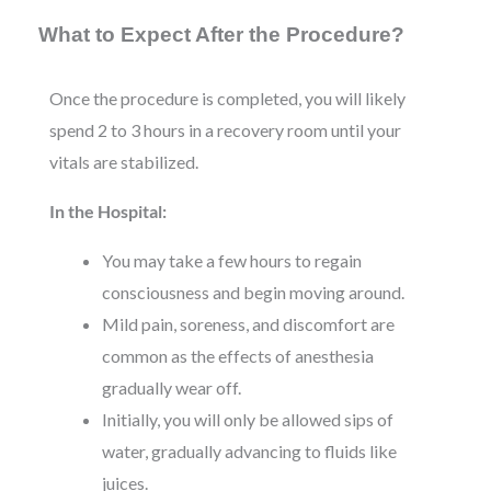
What to Expect After the Procedure?
Once the procedure is completed, you will likely
spend 2 to 3 hours in a recovery room until your
vitals are stabilized.
In the Hospital:
You may take a few hours to regain
consciousness and begin moving around.
Mild pain, soreness, and discomfort are
common as the effects of anesthesia
gradually wear off.
Initially, you will only be allowed sips of
water, gradually advancing to fluids like
juices.