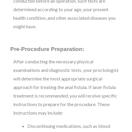
conducted before an operation. Such tests are
determined according to your age, your present
health condition, and other associated diseases you
might have.
Pre-Procedure Preparation:
After conducting the necessary physical
examinations and diagnostic tests, your proctologist
will determine the most appropriate surgical
approach for treating the anal fistula. If laser fistula
treatment is recommended, you will receive specific
instructions to prepare for the procedure. These
instructions may include:
Discontinuing medications, such as blood