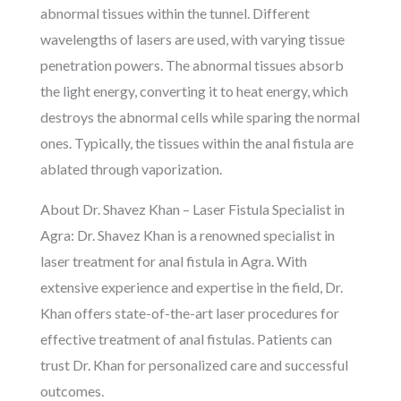
abnormal tissues within the tunnel. Different
wavelengths of lasers are used, with varying tissue
penetration powers. The abnormal tissues absorb
the light energy, converting it to heat energy, which
destroys the abnormal cells while sparing the normal
ones. Typically, the tissues within the anal fistula are
ablated through vaporization.
About Dr. Shavez Khan – Laser Fistula Specialist in
Agra: Dr. Shavez Khan is a renowned specialist in
laser treatment for anal fistula in Agra. With
extensive experience and expertise in the field, Dr.
Khan offers state-of-the-art laser procedures for
effective treatment of anal fistulas. Patients can
trust Dr. Khan for personalized care and successful
outcomes.