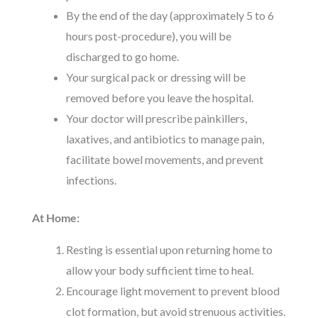
By the end of the day (approximately 5 to 6
hours post-procedure), you will be
discharged to go home.
Your surgical pack or dressing will be
removed before you leave the hospital.
Your doctor will prescribe painkillers,
laxatives, and antibiotics to manage pain,
facilitate bowel movements, and prevent
infections.
At Home:
Resting is essential upon returning home to
allow your body sufficient time to heal.
Encourage light movement to prevent blood
clot formation, but avoid strenuous activities.